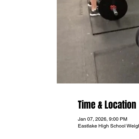
Time & Location
Jan 07, 2026, 9:00 PM
Eastlake High School Wei