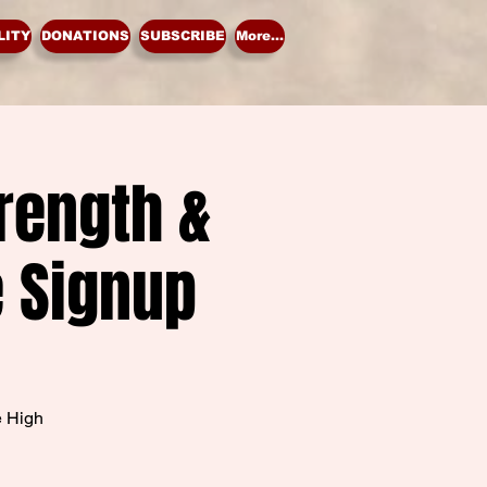
LITY
DONATIONS
SUBSCRIBE
More...
rength &
e Signup
e High