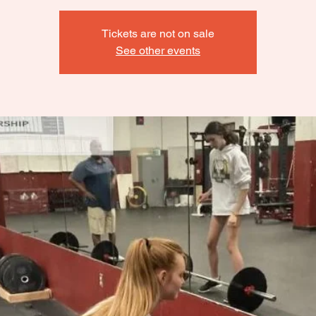
Tickets are not on sale
See other events