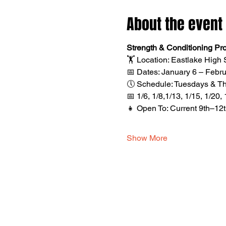
About the event
Strength & Conditioning Pr
🏋️ Location: Eastlake Hig
📅 Dates: January 6 – Febru
🕔 Schedule: Tuesdays & Thur
📅 1/6, 1/8,1/13, 1/15, 1/20, 
👧 Open To: Current 9th–12
Show More