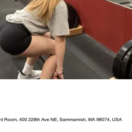
ght Room, 400 228th Ave NE, Sammamish, WA 98074, USA