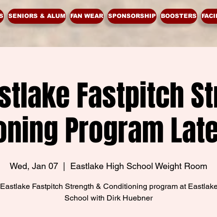
S
SENIORS & ALUM
FAN WEAR
SPONSORSHIP
BOOSTERS
FACI
stlake Fastpitch St
oning Program Lat
Wed, Jan 07
  |  
Eastlake High School Weight Room
Eastlake Fastpitch Strength & Conditioning program at Eastlak
School with Dirk Huebner