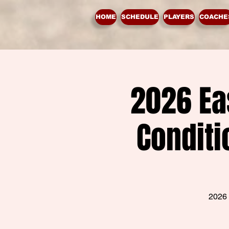
HOME
SCHEDULE
PLAYERS
COACHE
2026 Ea
Conditi
2026 