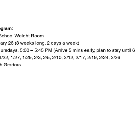
ogram:
h School Weight Room
ary 26 (8 weeks long, 2 days a week)
sdays, 5:00 – 5:45 PM (Arrive 5 mins early, plan to stay until 6
1/22, 1/27, 1/29, 2/3, 2/5, 2/10, 2/12, 2/17, 2/19, 2/24, 2/26
th Graders